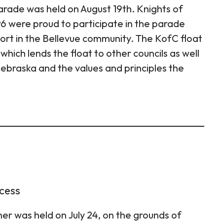
arade was held on August 19th. Knights of
 were proud to participate in the parade
port in the Bellevue community. The KofC float
which lends the float to other councils as well
ebraska and the values and principles the
ccess
er was held on July 24, on the grounds of