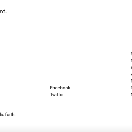
nt.
Facebook
Twitter
ic faith.