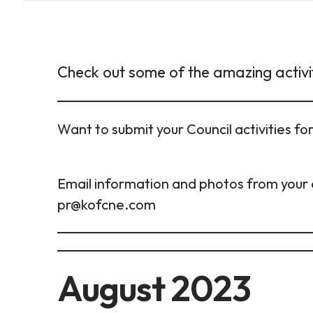
Check out some of the amazing activi
Want to submit your Council activities f
Email information and photos from your 
pr@kofcne.com
August 2023