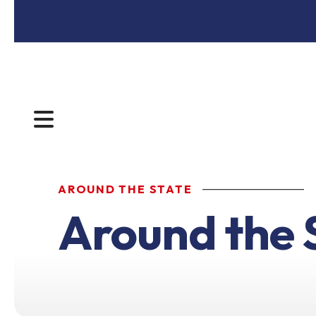
MENU
AROUND THE STATE
Around the 