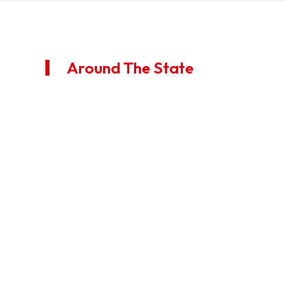
Around The State