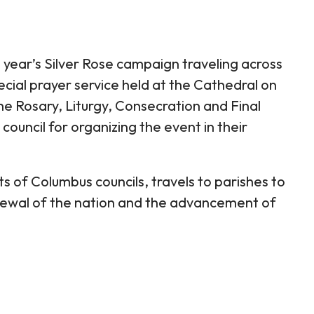
s year’s Silver Rose campaign traveling across
cial prayer service held at the Cathedral on
e Rosary, Liturgy, Consecration and Final
council for organizing the event in their
s of Columbus councils, travels to parishes to
renewal of the nation and the advancement of