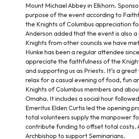
Mount Michael Abbey in Elkhorn. Sponso
purpose of the event according to Faith
the Knights of Columbus appreciation for a
Anderson added that the event is also a 
Knights from other councils we have met 
Hunke has been a regular attendee since
appreciate the faithfulness of the Knigh
and supporting us as Priests. It’s a gre
relax for a casual evening of food, fun
Knights of Columbus members and about 
Omaha. It includes a social hour followed 
Emeritus Elden Curtis led the opening p
total volunteers supply the manpower fo
contribute funding to offset total costs.
Archbishop to support Seminarians.