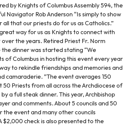
red by Knights of Columbus Assembly 594, the
ful Navigator Rob Anderson “Is simply to show
ll that our priests do for us as Catholics.”
great way for us as Knights to connect with
over the years. Retired Priest Fr. Norm
 the dinner was started stating “We
ts of Columbus in hosting this event every year
at way to rekindle friendships and memories and
 and camaraderie. ”The event averages 150
50 Priests from all across the Archdiocese of
by a full steak dinner. This year, Archbishop
rayer and comments. About 5 councils and 50
r the event and many other councils
 A $2,000 check is also presented to the