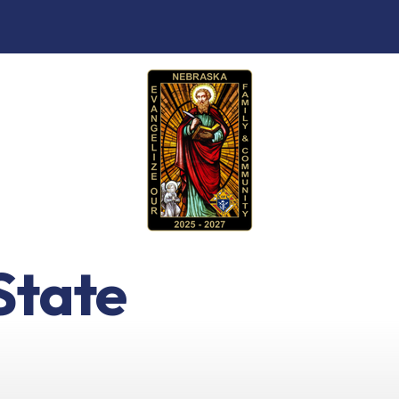
State