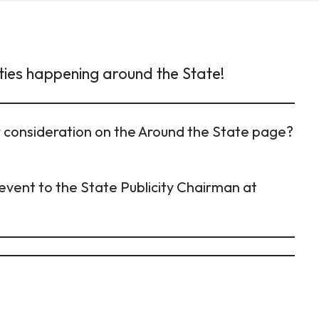
ties happening around the State!
or consideration on the Around the State page?
event to the State Publicity Chairman at