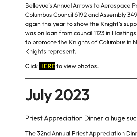
Bellevue’s Annual Arrows to Aerospace P
Columbus Council 6192 and Assembly 3496
again this year to show the Knight's sup
was on loan from council 1123 in Hastings 
to promote the Knights of Columbus in N
Knights represent.
Click
HERE
to view photos.
July 2023
Priest Appreciation Dinner a huge su
The 32nd Annual Priest Appreciation Dinn