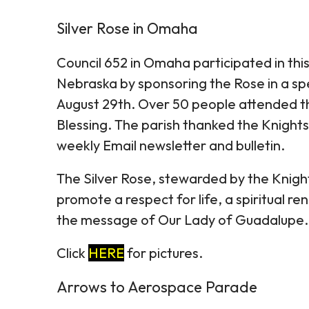
Silver Rose in Omaha
Council 652 in Omaha participated in thi
Nebraska by sponsoring the Rose in a spe
August 29th. Over 50 people attended th
Blessing. The parish thanked the Knights 
weekly Email newsletter and bulletin.
The Silver Rose, stewarded by the Knight
promote a respect for life, a spiritual 
the message of Our Lady of Guadalupe.
Click
HERE
for pictures.
Arrows to Aerospace Parade