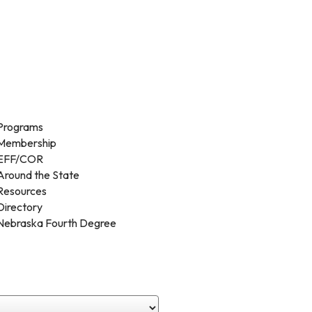
Programs
Membership
EFF/COR
Around the State
Resources
Directory
Nebraska Fourth Degree