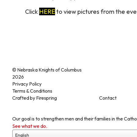
Click
HERE
to view pictures from the eve
© Nebraska Knights of Columbus
2026
Privacy Policy
Terms & Conditions
Crafted by
Firespring
Contact
Our goal is to strengthen men and their families in the Cathol
See what we do.