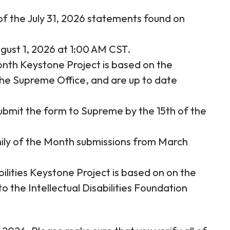
f the July 31, 2026 statements found on
gust 1, 2026 at 1:00 AM CST.
nth Keystone Project is based on the
he Supreme Office, and are up to date
ubmit the form to Supreme by the 15th of the
ily of the Month submissions from March
bilities Keystone Project is based on on the
to the Intellectual Disabilities Foundation