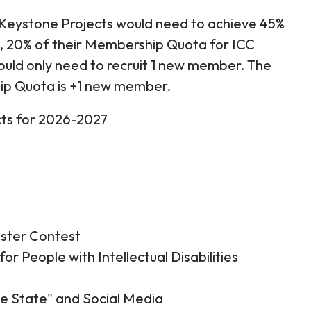
 Keystone Projects would need to achieve 45%
, 20% of their Membership Quota for ICC
would only need to recruit 1 new member. The
p Quota is +1 new member.
ects for 2026-2027
oster Contest
for People with Intellectual Disabilities
the State" and Social Media