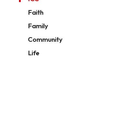
Faith
Family
Community
Life