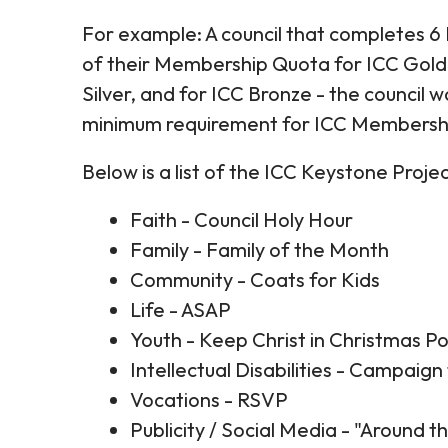
For example: A council that completes 6
of their Membership Quota for ICC Gold
Silver, and for ICC Bronze - the council 
minimum requirement for ICC Membershi
Below is a list of the ICC Keystone Proj
Faith - Council Holy Hour
Family - Family of the Month
Community - Coats for Kids
Life - ASAP
Youth - Keep Christ in Christmas P
Intellectual Disabilities - Campaign 
Vocations - RSVP
Publicity / Social Media - "Around 