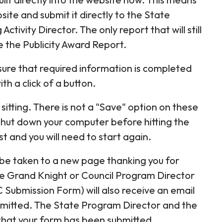
site and submit it directly to the State
ivity Director. The only report that will still
 the Publicity Award Report.
 sure that required information is completed
h a click of a button.
itting. There is not a "Save" option on these
shut down your computer before hitting the
st and you will need to start again.
l be taken to a new page thanking you for
e Grand Knight or Council Program Director
 Submission Form) will also receive an email
bmitted. The State Program Director and the
e that your form has been submitted.