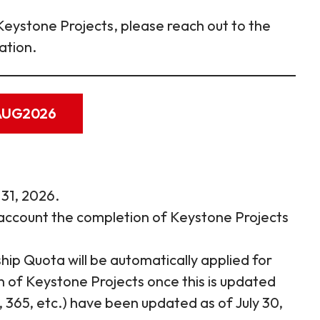
Keystone Projects, please reach out to the
ation.
1AUG2026
 31, 2026.
account the completion of Keystone Projects
ip Quota will be automatically applied for
 of Keystone Projects once this is updated
365, etc.) have been updated as of July 30,