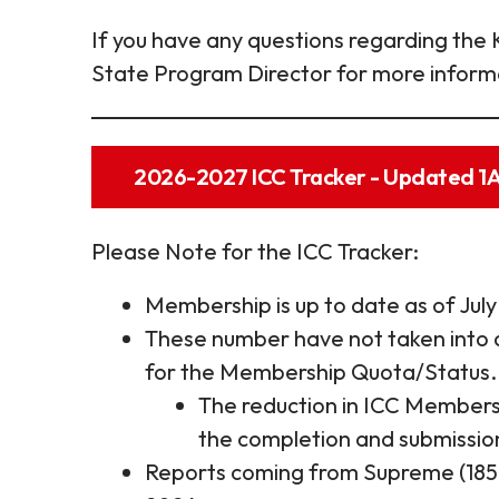
If you have any questions regarding the 
State Program Director for more inform
2026-2027 ICC Tracker - Updated 
Please Note for the ICC Tracker:
Membership is up to date as of July
These number have not taken into 
for the Membership Quota/Status.
The reduction in ICC Membersh
the completion and submission
Reports coming from Supreme (185, 