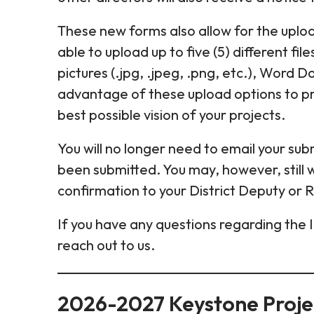
These new forms also allow for the upload
able to upload up to five (5) different fil
pictures (.jpg, .jpeg, .png, etc.), Word 
advantage of these upload options to pr
best possible vision of your projects.
You will no longer need to email your subm
been submitted. You may, however, still 
confirmation to your District Deputy or 
If you have any questions regarding the 
reach out to us.
2026-2027 Keystone Proje