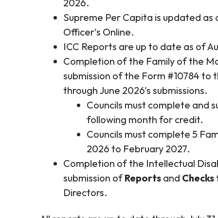
2026.
Supreme Per Capita is updated as o
Officer's Online.
ICC Reports are up to date as of Au
Completion of the Family of the Mo
submission of the Form #10784 to t
through June 2026's submissions.
Councils must complete and s
following month for credit.
Councils must complete 5 Fam
2026 to February 2027.
Completion of the Intellectual Disa
submission of
Reports
and
Checks
Directors.