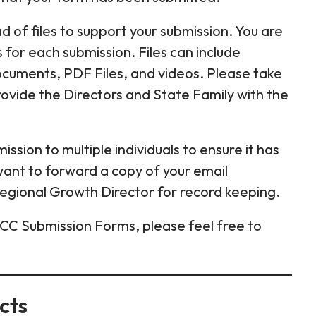
 of files to support your submission. You are
es for each submission. Files can include
Documents, PDF Files, and videos. Please take
ovide the Directors and State Family with the
ission to multiple individuals to ensure it has
want to forward a copy of your email
Regional Growth Director for record keeping.
ICC Submission Forms, please feel free to
cts