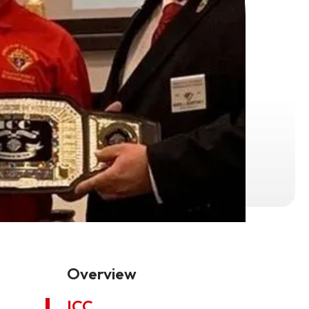
Overview
ICC