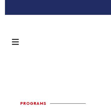
MENU
PROGRAMS