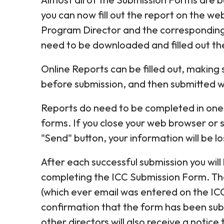
you can now fill out the report on the web
Program Director and the corresponding Act
need to be downloaded and filled out the
Online Reports can be filled out, making
before submission, and then submitted wit
Reports do need to be completed in one s
forms. If you close your web browser or 
"Send" button, your information will be lo
After each successful submission you wil
completing the ICC Submission Form. Th
(which ever email was entered on the ICC
confirmation that the form has been su
other directors will also receive a notic