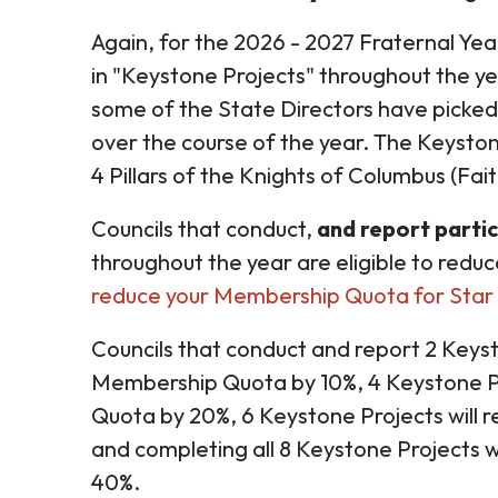
Again, for the 2026 - 2027 Fraternal Year
in "Keystone Projects" throughout the ye
some of the State Directors have picked 
over the course of the year. The Keyston
4 Pillars of the Knights of Columbus (Fai
Councils that conduct,
and report partic
throughout the year are eligible to reduc
reduce your Membership Quota for Star 
Councils that conduct and report 2 Keyst
Membership Quota by 10%, 4 Keystone Pr
Quota by 20%, 6 Keystone Projects will
and completing all 8 Keystone Projects 
40%.