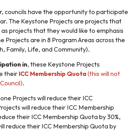
, councils have the opportunity to participate
ar. The Keystone Projects are projects that
as projects that they would like to emphasis
e Projects are in 8 Program Areas across the
th, Family, Life, and Community).
ipation in
, these Keystone Projects
e their
ICC Membership Quota
(this will not
Council)
.
one Projects will reduce their ICC
ojects will reduce their ICC Membership
 reduce their ICC Membership Quota by 30%,
will reduce their ICC Membership Quota by