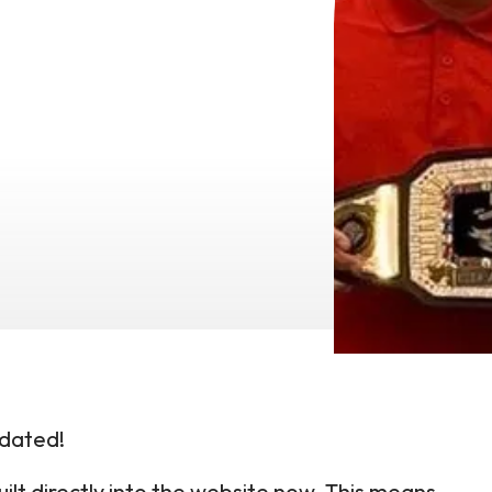
dated!
ilt directly into the website now. This means