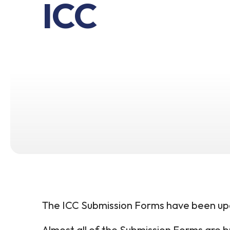
ICC
The ICC Submission Forms have been up
Almost all of the Submission Forms are bu