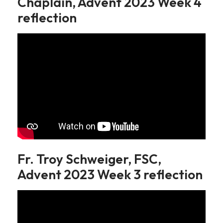
Chaplain, Advent 2023 Week 4
reflection
Fr. Troy Schweiger, FSC,
Advent 2023 Week 3 reflection