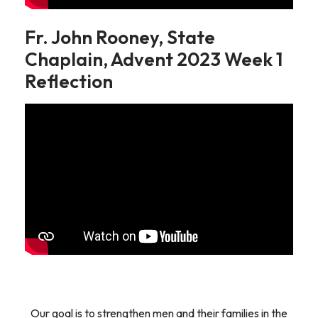
Fr. John Rooney, State
Chaplain, Advent 2023 Week 1
Reflection
Our goal is to strengthen men and their families in the