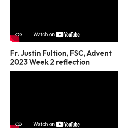
Fr. Justin Fultion, FSC, Advent
2023 Week 2 reflection