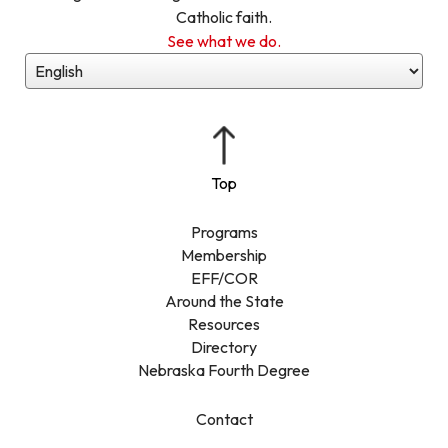
Catholic faith.
See what we do.
Programs
Membership
EFF/COR
Around the State
Resources
Directory
Nebraska Fourth Degree
Contact