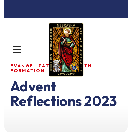
MENU
EVANGELIZATION AND FAITH
FORMATION
Advent
Reflections 2023