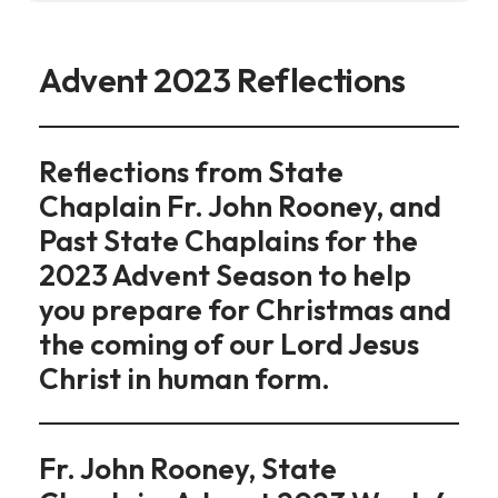
Advent 2023 Reflections
Reflections from State
Chaplain Fr. John Rooney, and
Past State Chaplains for the
2023 Advent Season to help
you prepare for Christmas and
the coming of our Lord Jesus
Christ in human form.
Fr. John Rooney, State