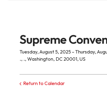
Supreme Conven
Tuesday, August 5, 2025
Thursday, Augu
.
.
Washington,
DC
20001
US
Return to Calendar