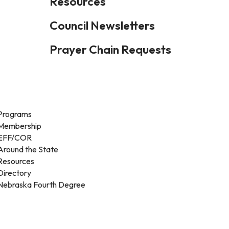
Resources
Council Newsletters
Prayer Chain Requests
Programs
Membership
EFF/COR
Around the State
Resources
Directory
Nebraska Fourth Degree