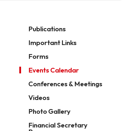
Publications
Important Links
Forms
Events Calendar
Conferences & Meetings
Videos
Photo Gallery
Financial Secretary