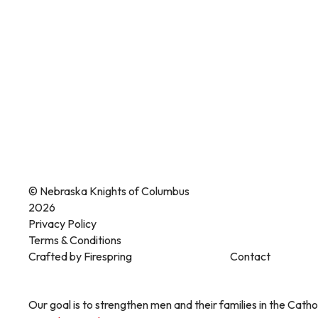
© Nebraska Knights of Columbus
2026
Privacy Policy
Terms & Conditions
Crafted by
Firespring
Contact
Our goal is to strengthen men and their families in the Cathol