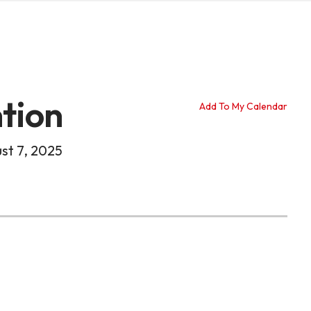
tion
Add To My Calendar
st 7, 2025