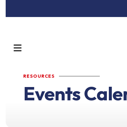
MENU
RESOURCES
Events Cale