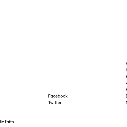
Facebook
Twitter
ic faith.