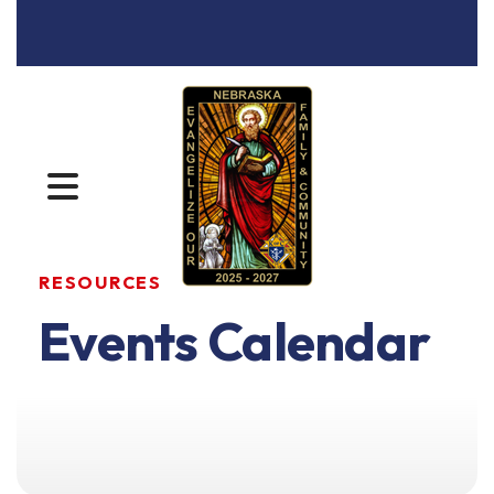
MENU
RESOURCES
Events Calendar