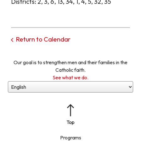
Districts: 2, 3, 6, 13, 34, 1, 4, 5, 32, 35
Return to Calendar
Our goal is to strengthen men and their families in the
Catholic faith.
See what we do.
Programs