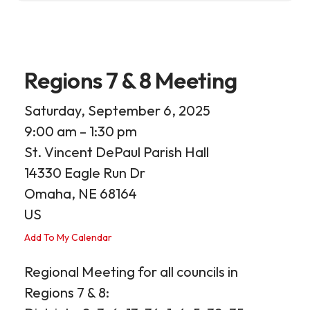
Regions 7 & 8 Meeting
Saturday, September 6, 2025
9:00 am
1:30 pm
St. Vincent DePaul Parish Hall
14330 Eagle Run Dr
Omaha,
NE
68164
US
Add To My Calendar
Regional Meeting for all councils in
Regions 7 & 8: