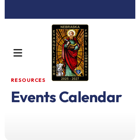
MENU
RESOURCES
Events Calendar