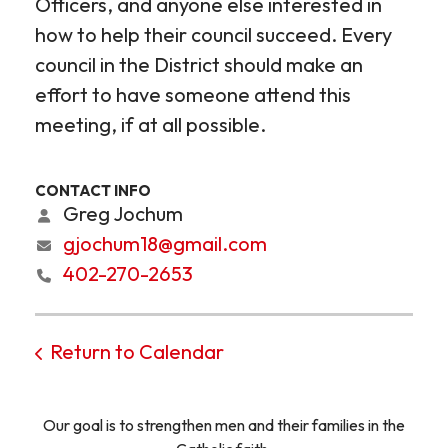
Officers, and anyone else interested in
how to help their council succeed. Every
council in the District should make an
effort to have someone attend this
meeting, if at all possible.
CONTACT INFO
Greg Jochum
gjochum18@gmail.com
402-270-2653
Return to Calendar
Our goal is to strengthen men and their families in the