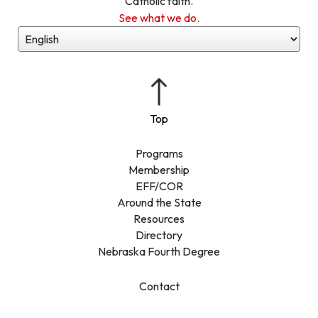
Catholic faith.
See what we do.
Programs
Membership
EFF/COR
Around the State
Resources
Directory
Nebraska Fourth Degree
Contact