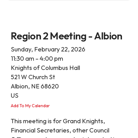
Region 2 Meeting - Albion
Sunday, February 22, 2026
11:30 am
4:00 pm
Knights of Columbus Hall
521 W Church St
Albion,
NE
68620
US
Add To My Calendar
This meeting is for Grand Knights,
Financial Secretaries, other Council