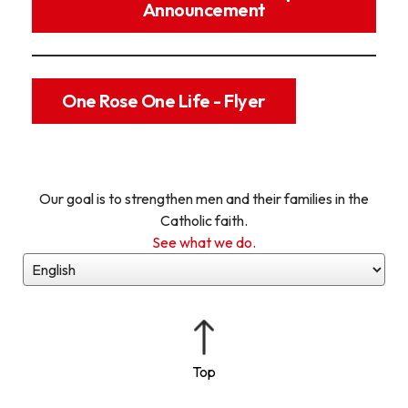
Announcement
One Rose One Life - Flyer
Our goal is to strengthen men and their families in the
Catholic faith.
See what we do.