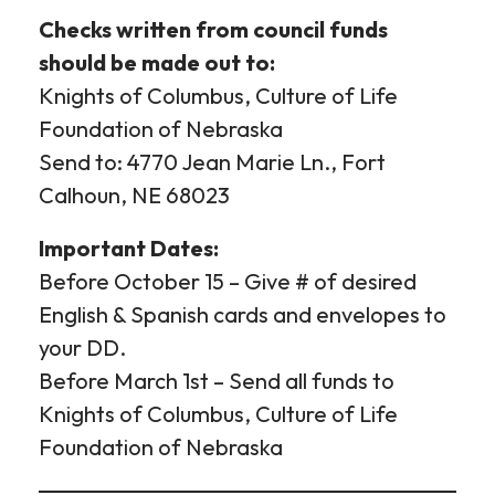
Checks written from council funds
should be made out to:
Knights of Columbus, Culture of Life
Foundation of Nebraska
Send to: 4770 Jean Marie Ln., Fort
Calhoun, NE 68023
Important Dates:
Before October 15 – Give # of desired
English & Spanish cards and envelopes to
your DD.
Before March 1st – Send all funds to
Knights of Columbus, Culture of Life
Foundation of Nebraska