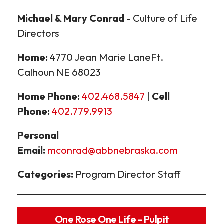
Michael & Mary Conrad
- Culture of Life
Directors
Home:
4770 Jean Marie LaneFt.
Calhoun NE 68023
Home Phone:
402.468.5847
|
Cell
Phone:
402.779.9913
Personal
Email:
mconrad@abbnebraska.com
Categories:
Program Director Staff
One Rose One Life - Pulpit