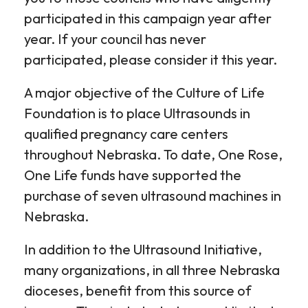
participated in this campaign year after
year. If your council has never
participated, please consider it this year.
A major objective of the Culture of Life
Foundation is to place Ultrasounds in
qualified pregnancy care centers
throughout Nebraska. To date, One Rose,
One Life funds have supported the
purchase of seven ultrasound machines in
Nebraska.
In addition to the Ultrasound Initiative,
many organizations, in all three Nebraska
dioceses, benefit from this source of