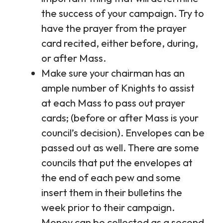
the success of your campaign. Try to
have the prayer from the prayer
card recited, either before, during,
or after Mass.
Make sure your chairman has an
ample number of Knights to assist
at each Mass to pass out prayer
cards; (before or after Mass is your
council’s decision). Envelopes can be
passed out as well. There are some
councils that put the envelopes at
the end of each pew and some
insert them in their bulletins the
week prior to their campaign.
Money can be collected as a second