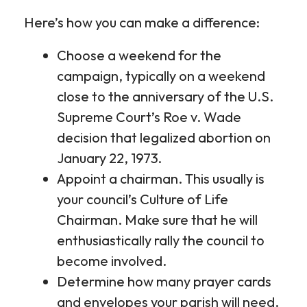
Here’s how you can make a difference:
Choose a weekend for the
campaign, typically on a weekend
close to the anniversary of the U.S.
Supreme Court’s Roe v. Wade
decision that legalized abortion on
January 22, 1973.
Appoint a chairman. This usually is
your council’s Culture of Life
Chairman. Make sure that he will
enthusiastically rally the council to
become involved.
Determine how many prayer cards
and envelopes your parish will need.