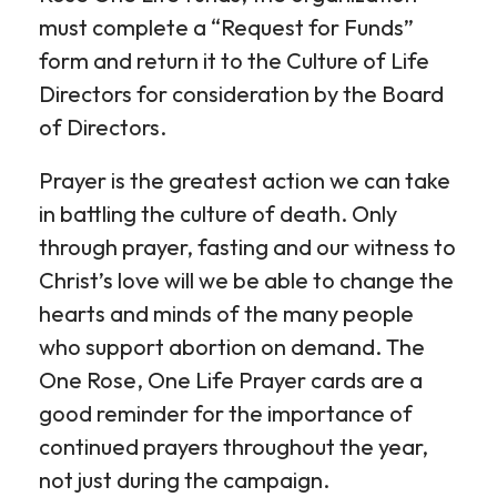
must complete a “Request for Funds”
form and return it to the Culture of Life
Directors for consideration by the Board
of Directors.
Prayer is the greatest action we can take
in battling the culture of death. Only
through prayer, fasting and our witness to
Christ’s love will we be able to change the
hearts and minds of the many people
who support abortion on demand. The
One Rose, One Life Prayer cards are a
good reminder for the importance of
continued prayers throughout the year,
not just during the campaign.