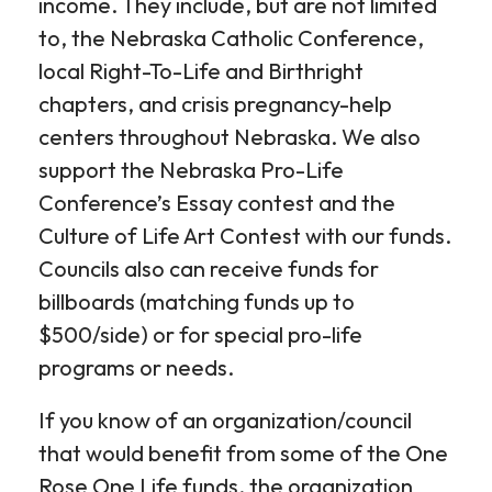
income. They include, but are not limited
to, the Nebraska Catholic Conference,
local Right-To-Life and Birthright
chapters, and crisis pregnancy-help
centers throughout Nebraska. We also
support the Nebraska Pro-Life
Conference’s Essay contest and the
Culture of Life Art Contest with our funds.
Councils also can receive funds for
billboards (matching funds up to
$500/side) or for special pro-life
programs or needs.
If you know of an organization/council
that would benefit from some of the One
Rose One Life funds, the organization