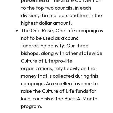
presented at the State Convention
to the top two councils, in each
division, that collects and turn in the
highest dollar amount,
The One Rose, One Life campaign is
not to be used as a council
fundraising activity. Our three
bishops, along with other statewide
Culture of Life/pro-life
organizations, rely heavily on the
money that is collected during this
campaign. An excellent avenue to
raise the Culture of Life funds for
local councils is the Buck-A-Month
program.