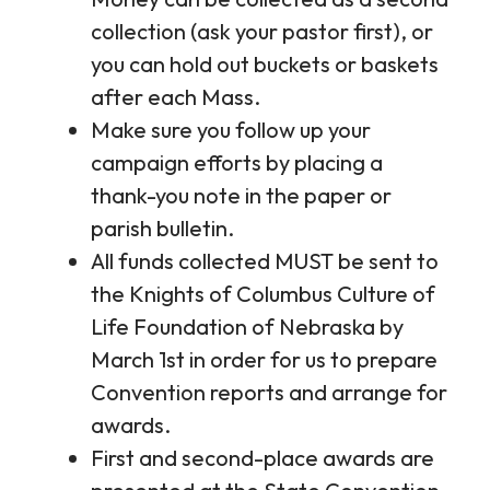
collection (ask your pastor first), or
you can hold out buckets or baskets
after each Mass.
Make sure you follow up your
campaign efforts by placing a
thank-you note in the paper or
parish bulletin.
All funds collected MUST be sent to
the Knights of Columbus Culture of
Life Foundation of Nebraska by
March 1st in order for us to prepare
Convention reports and arrange for
awards.
First and second-place awards are