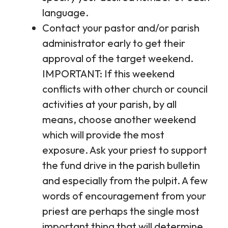
language.
Contact your pastor and/or parish
administrator early to get their
approval of the target weekend.
IMPORTANT: If this weekend
conflicts with other church or council
activities at your parish, by all
means, choose another weekend
which will provide the most
exposure. Ask your priest to support
the fund drive in the parish bulletin
and especially from the pulpit. A few
words of encouragement from your
priest are perhaps the single most
important thing that will determine