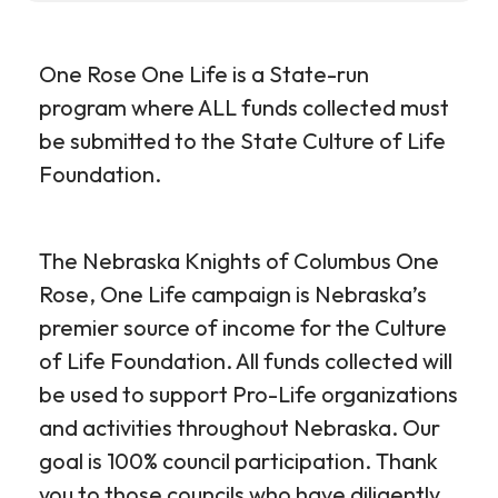
One Rose One Life is a State-run
program where ALL funds collected must
be submitted to the State Culture of Life
Foundation.
The Nebraska Knights of Columbus One
Rose, One Life campaign is Nebraska’s
premier source of income for the Culture
of Life Foundation. All funds collected will
be used to support Pro-Life organizations
and activities throughout Nebraska. Our
goal is 100% council participation. Thank
you to those councils who have diligently