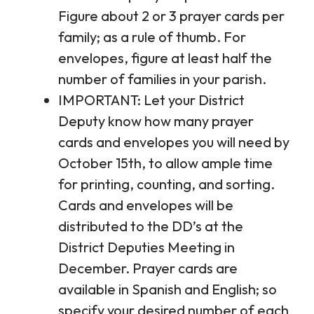
Figure about 2 or 3 prayer cards per
family; as a rule of thumb. For
envelopes, figure at least half the
number of families in your parish.
IMPORTANT: Let your District
Deputy know how many prayer
cards and envelopes you will need by
October 15th, to allow ample time
for printing, counting, and sorting.
Cards and envelopes will be
distributed to the DD’s at the
District Deputies Meeting in
December. Prayer cards are
available in Spanish and English; so
specify your desired number of each