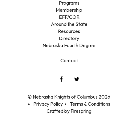
Programs
Membership
EFF/COR
Around the State
Resources
Directory
Nebraska Fourth Degree
Contact
© Nebraska Knights of Columbus 2026
Privacy Policy
Terms & Conditions
Crafted by
Firespring