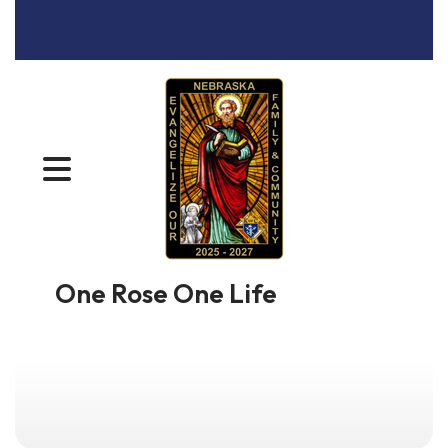
MENU
One Rose One Life