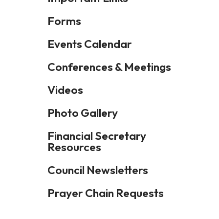
Forms
Events Calendar
Conferences & Meetings
Videos
Photo Gallery
Financial Secretary
Resources
Council Newsletters
Prayer Chain Requests