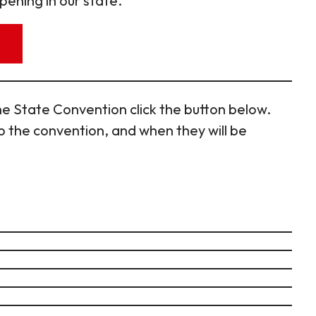
pening in our state.
e State Convention click the button below.
 the convention, and when they will be