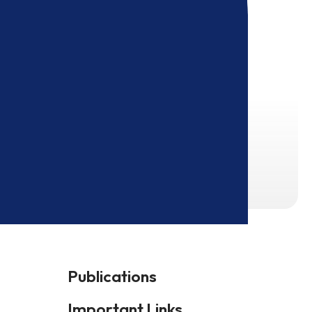
Publications
Important Links