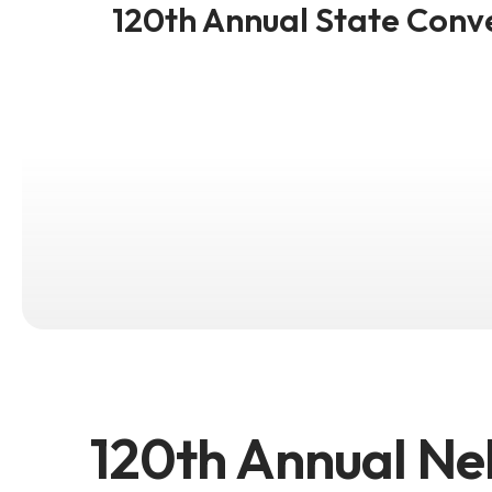
120th Annual State Conv
120th Annual Ne