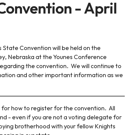
onvention - April
State Convention will be held on the
ney, Nebraska at the Younes Conference
 regarding the convention. We will continue to
rmation and other important information as we
 for how to register for the convention. All
nd - even if you are not a voting delegate for
joying brotherhood with your fellow Knights