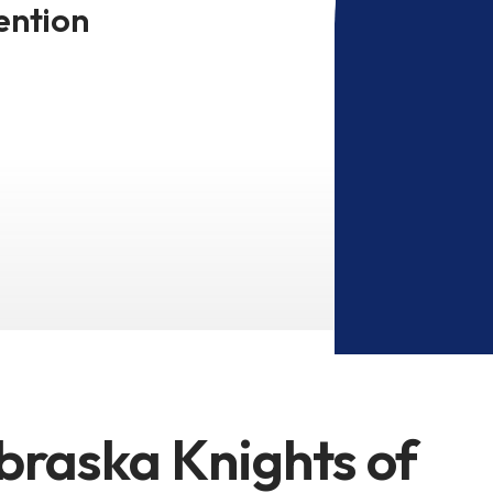
ention
braska Knights of