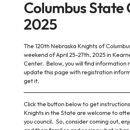
Columbus State C
2025
The 120th Nebraska Knights of Columbus 
weekend of April 25-27th, 2025 in Kear
Center. Below, you will find information
update this page with registration info
get it.
Click the button below to get instructions
Knights in the State are welcome to atte
you council. So, consider coming out, en