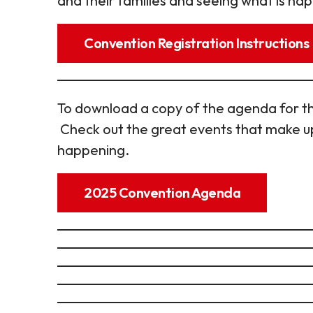
and their families and seeing what is hap
Convention Registration Instructions
To download a copy of the agenda for th
Check out the great events that make up
happening.
2025 Convention Agenda