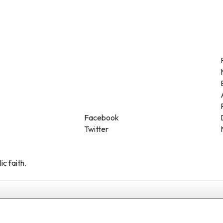
Facebook
Twitter
ic faith.