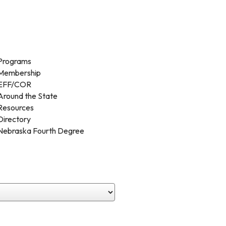
Programs
Membership
EFF/COR
Around the State
Resources
Directory
Nebraska Fourth Degree