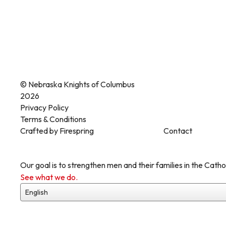
© Nebraska Knights of Columbus
2026
Privacy Policy
Terms & Conditions
Crafted by
Firespring
Contact
Our goal is to strengthen men and their families in the Cathol
See what we do.