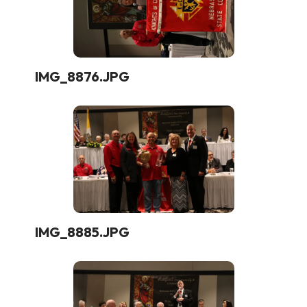
IMG_8876.JPG
IMG_8885.JPG