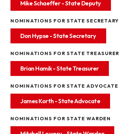
Mike Schaeffer - State Deputy
NOMINATIONS FOR STATE SECRETARY
Don Hypse - State Secretary
NOMINATIONS FOR STATE TREASURER
Brian Hamik - State Treasurer
NOMINATIONS FOR STATE ADVOCATE
James Korth - State Advocate
NOMINATIONS FOR STATE WARDEN
Mitchell Lowery - State Warden