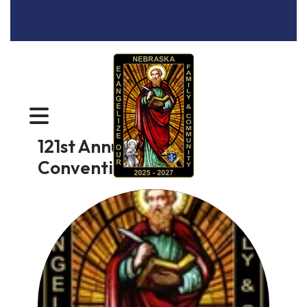
MENU
121st Annual State
Convention