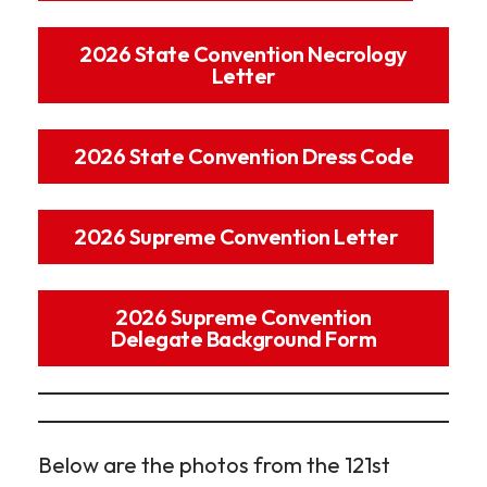
2026 State Convention Necrology
Letter
2026 State Convention Dress Code
2026 Supreme Convention Letter
2026 Supreme Convention
Delegate Background Form
Below are the photos from the 121st