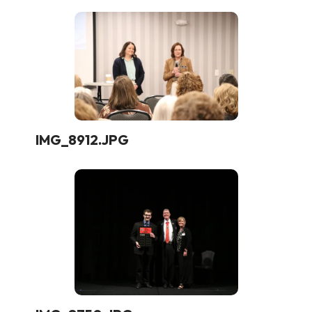
IMG_8912.JPG