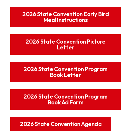
2026 State Convention Early Bird
Meal Instructions
2026 State Convention Picture
Letter
2026 State Convention Program
Book Letter
2026 State Convention Program
Book Ad Form
2026 State Convention Agenda