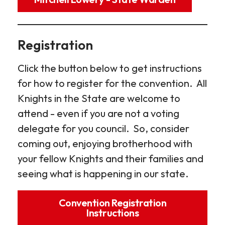
Registration
Click the button below to get instructions
for how to register for the convention. All
Knights in the State are welcome to
attend - even if you are not a voting
delegate for you council. So, consider
coming out, enjoying brotherhood with
your fellow Knights and their families and
seeing what is happening in our state.
Convention Registration
Instructions