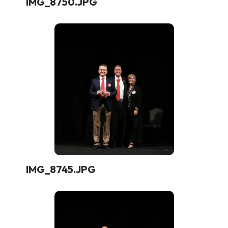
IMG_8750.JPG
IMG_8745.JPG