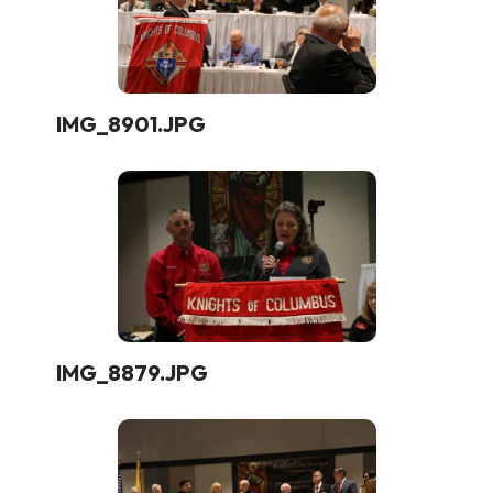
IMG_8901.JPG
IMG_8879.JPG