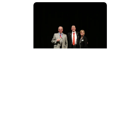
IMG_8766.JPG