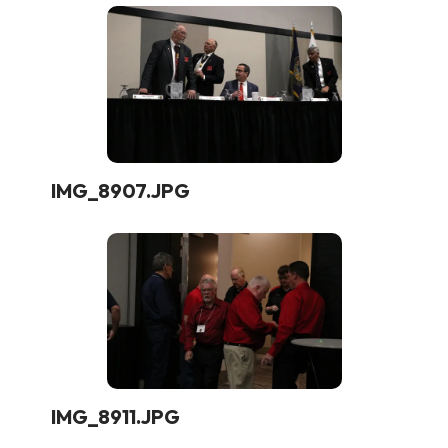
IMG_8907.JPG
IMG_8911.JPG