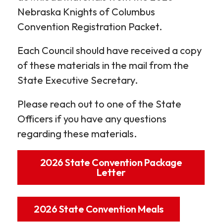
Nebraska Knights of Columbus
Convention Registration Packet.
Each Council should have received a copy
of these materials in the mail from the
State Executive Secretary.
Please reach out to one of the State
Officers if you have any questions
regarding these materials.
2026 State Convention Package
Letter
2026 State Convention Meals