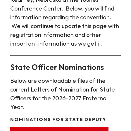
Conference Center. Below, you will find
information regarding the convention.
We will continue to update this page with
registration information and other
important information as we get it.
State Officer Nominations
Below are downloadable files of the
current Letters of Nomination for State
Officers for the 2026-2027 Fraternal
Year.
NOMINATIONS FOR STATE DEPUTY