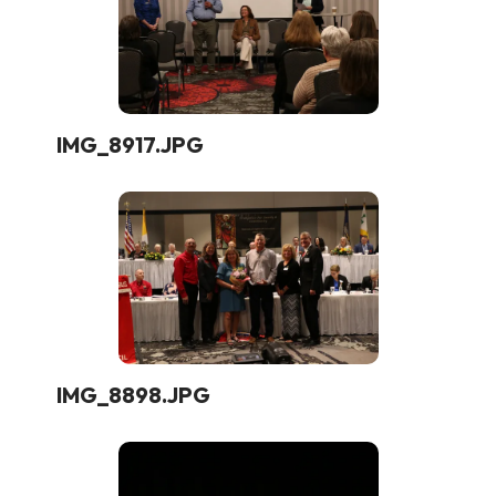
IMG_8917.JPG
IMG_8898.JPG