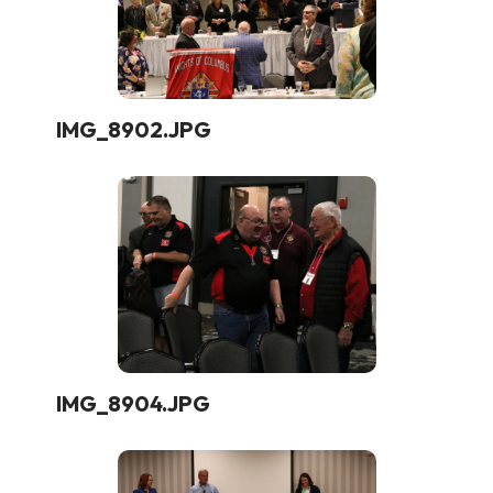
IMG_8902.JPG
IMG_8904.JPG