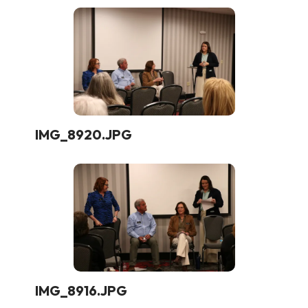
IMG_8920.JPG
IMG_8916.JPG