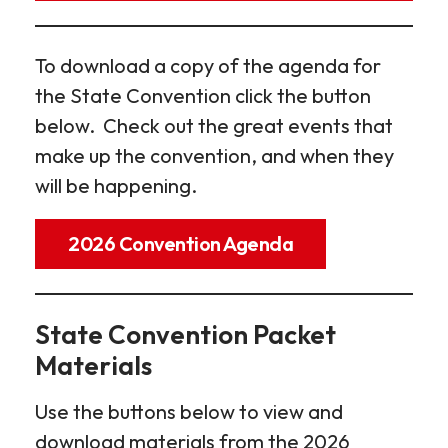
To download a copy of the agenda for
the State Convention click the button
below. Check out the great events that
make up the convention, and when they
will be happening.
2026 Convention Agenda
State Convention Packet
Materials
Use the buttons below to view and
download materials from the 2026