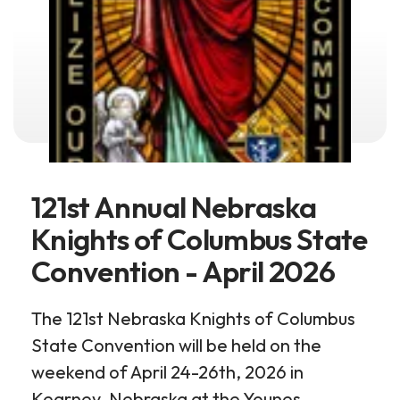
121st Annual Nebraska
Knights of Columbus State
Convention - April 2026
The 121st Nebraska Knights of Columbus
State Convention will be held on the
weekend of April 24-26th, 2026 in
Kearney, Nebraska at the Younes