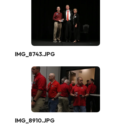
IMG_8743.JPG
IMG_8910.JPG