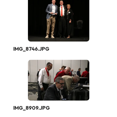
IMG_8746.JPG
IMG_8909.JPG