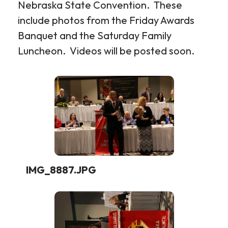
Nebraska State Convention. These
include photos from the Friday Awards
Banquet and the Saturday Family
Luncheon. Videos will be posted soon.
2026
-
Nebraska
State
Convention
Photos
IMG_8887.JPG