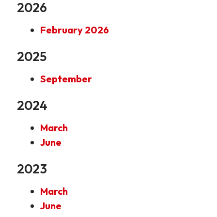
2026
February 2026
2025
September
2024
March
June
2023
March
June