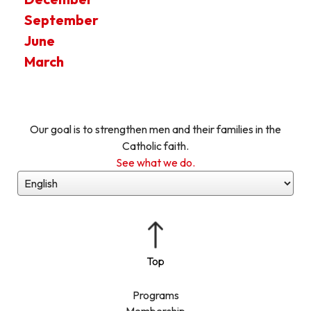
September
June
March
Our goal is to strengthen men and their families in the
Catholic faith.
See what we do.
Programs