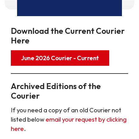
Download the Current Courier
Here
June 2026 Courier - Current
Archived Editions of the
Courier
If you need a copy of an old Courier not
listed below
email your request by clicking
here
.