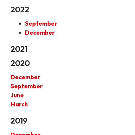
2022
September
December
2021
2020
December
September
June
March
2019
December