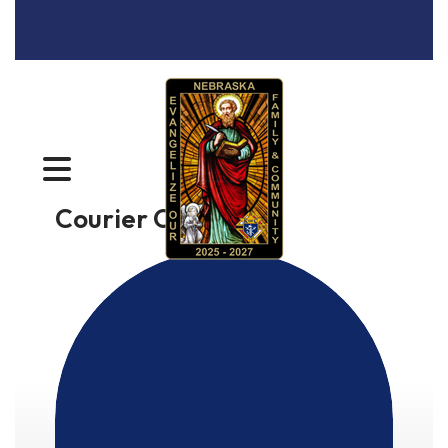
MENU
Courier Online