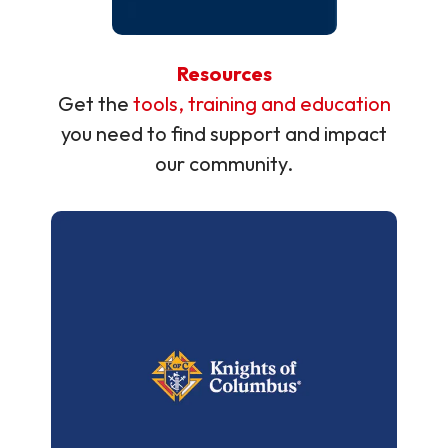
Resources
Get the
tools, training and education
you need to find support and impact
our community.