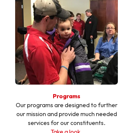
Programs
Our programs are designed to further
our mission and provide much needed
services for our constituents.
Take a look.