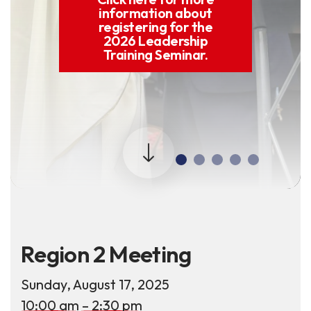
information about
registering for the
2026 Leadership
Training Seminar.
Region 2 Meeting
Sunday, August 17, 2025
10:00 am
2:30 pm