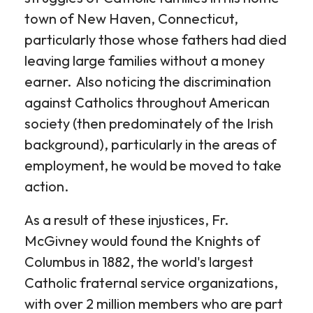
town of New Haven, Connecticut,
particularly those whose fathers had died
leaving large families without a money
earner. Also noticing the discrimination
against Catholics throughout American
society (then predominately of the Irish
background), particularly in the areas of
employment, he would be moved to take
action.
As a result of these injustices, Fr.
McGivney would found the Knights of
Columbus in 1882, the world's largest
Catholic fraternal service organizations,
with over 2 million members who are part