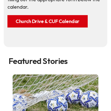
calendar.
Church Drive & CUF Calendar
Featured Stories