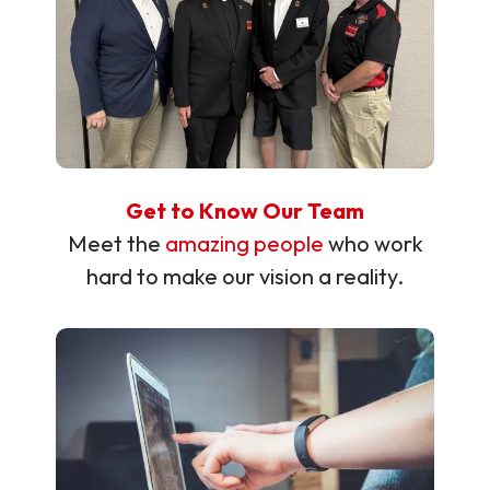
Get to Know Our Team
Meet the
amazing people
who work
hard to make our vision a reality.