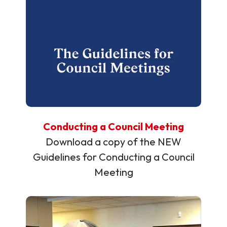
Conducting a Council Meeting
Download a copy of the NEW
Guidelines for Conducting a Council
Meeting