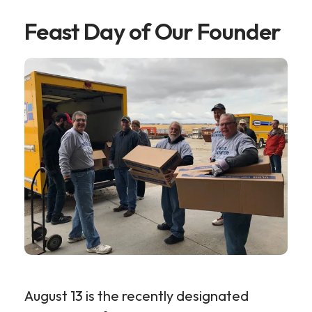
Feast Day of Our Founder
August 13 is the recently designated