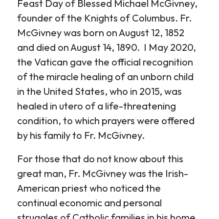
Feast Day of Blessed Michael McGivney,
founder of the Knights of Columbus. Fr.
McGivney was born on August 12, 1852
and died on August 14, 1890. I May 2020,
the Vatican gave the official recognition
of the miracle healing of an unborn child
in the United States, who in 2015, was
healed in utero of a life-threatening
condition, to which prayers were offered
by his family to Fr. McGivney.
For those that do not know about this
great man, Fr. McGivney was the Irish-
American priest who noticed the
continual economic and personal
struggles of Catholic families in his home