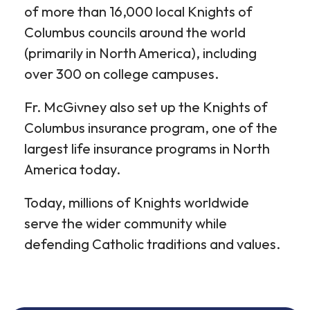
of more than 16,000 local Knights of
Columbus councils around the world
(primarily in North America), including
over 300 on college campuses.
Fr. McGivney also set up the Knights of
Columbus insurance program, one of the
largest life insurance programs in North
America today.
Today, millions of Knights worldwide
serve the wider community while
defending Catholic traditions and values.