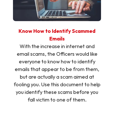
Know How to Identify Scammed
Emails
With the increase in internet and
email scams, the Officers would like
everyone to know how to identify
emails that appear to be from them,
but are actually a scam aimed at
fooling you. Use this document to help
you identify these scams before you
fall victim to one of them.