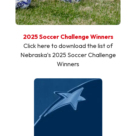
2025 Soccer Challenge Winners
Click here to download the list of
Nebraska's 2025 Soccer Challenge
Winners