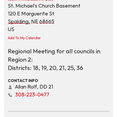
St. Michael's Church Basement
120 E Marguerite St
Spalding,
NE
68665
US
Add To My Calendar
Regional Meeting for all councils in
Region 2:
Districts: 18, 19, 20, 21, 25, 36
CONTACT INFO
Allan Rolf, DD 21
308-223-0477