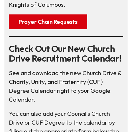
Knights of Columbus.
Prayer Chain Requests
Check Out Our New Church
Drive Recruitment Calendar!
See and download the new Church Drive &
Charity, Unity, and Fraternity (CUF)
Degree Calendar right to your Google
Calendar.
You can also add your Council's Church
Drive or CUF Degree to the calendar by
filling out the appropriate form below the