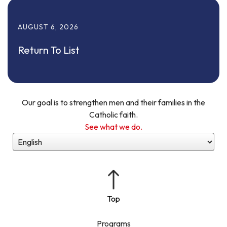
AUGUST
6
,
2026
Return To List
Our goal is to strengthen men and their families in the
Catholic faith.
See what we do.
Programs