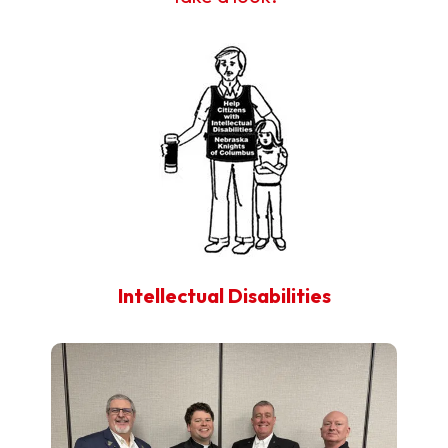
Intellectual Disabilities