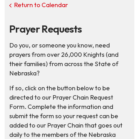
Return to Calendar
Prayer Requests
Do you, or someone you know, need
prayers from over 26,000 Knights (and
their families) from across the State of
Nebraska?
If so, click on the button below to be
directed to our Prayer Chain Request
Form. Complete the information and
submit the form so your request can be
added to our Prayer Chain that goes out
daily to the members of the Nebraska