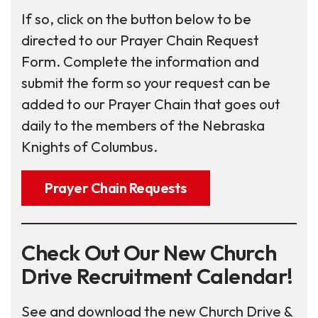
If so, click on the button below to be
directed to our Prayer Chain Request
Form. Complete the information and
submit the form so your request can be
added to our Prayer Chain that goes out
daily to the members of the Nebraska
Knights of Columbus.
Prayer Chain Requests
Check Out Our New Church
Drive Recruitment Calendar!
See and download the new Church Drive &