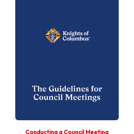
Conducting a Council Meeting