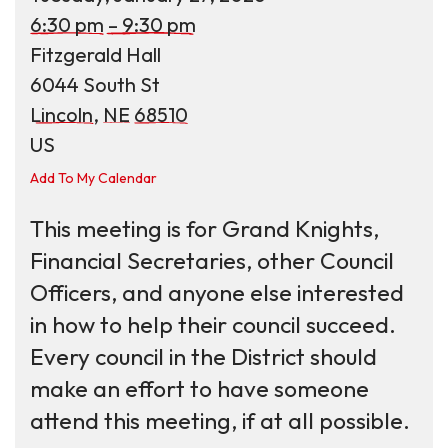
6:30 pm
9:30 pm
Fitzgerald Hall
6044 South St
Lincoln,
NE
68510
US
Add To My Calendar
This meeting is for Grand Knights,
Financial Secretaries, other Council
Officers, and anyone else interested
in how to help their council succeed.
Every council in the District should
make an effort to have someone
attend this meeting, if at all possible.