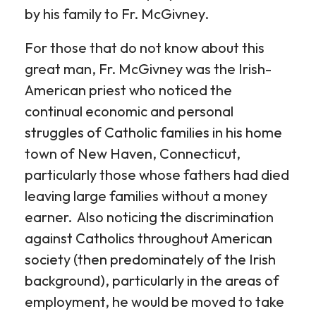
by his family to Fr. McGivney.
For those that do not know about this
great man, Fr. McGivney was the Irish-
American priest who noticed the
continual economic and personal
struggles of Catholic families in his home
town of New Haven, Connecticut,
particularly those whose fathers had died
leaving large families without a money
earner. Also noticing the discrimination
against Catholics throughout American
society (then predominately of the Irish
background), particularly in the areas of
employment, he would be moved to take