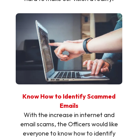
Know How to Identify Scammed
Emails
With the increase in internet and
email scams, the Officers would like
everyone to know how to identify