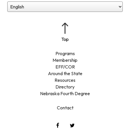
Programs
Membership
EFF/COR
Around the State
Resources
Directory
Nebraska Fourth Degree
Contact