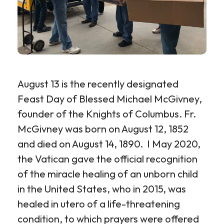
August 13 is the recently designated
Feast Day of Blessed Michael McGivney,
founder of the Knights of Columbus. Fr.
McGivney was born on August 12, 1852
and died on August 14, 1890. I May 2020,
the Vatican gave the official recognition
of the miracle healing of an unborn child
in the United States, who in 2015, was
healed in utero of a life-threatening
condition, to which prayers were offered