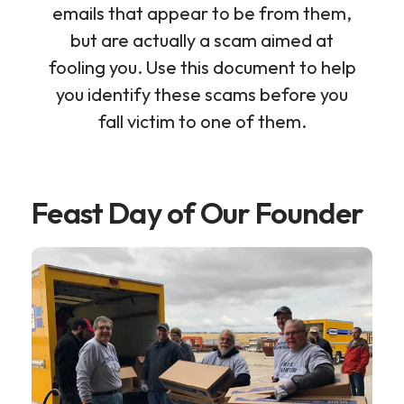
emails that appear to be from them,
but are actually a scam aimed at
fooling you. Use this document to help
you identify these scams before you
fall victim to one of them.
Feast Day of Our Founder