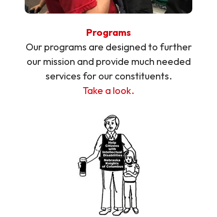
Programs
Our programs are designed to further
our mission and provide much needed
services for our constituents.
Take a look.