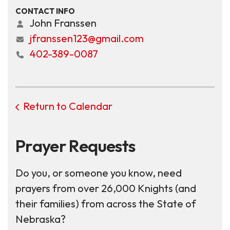
CONTACT INFO
John Franssen
jfranssen123@gmail.com
402-389-0087
Return to Calendar
Prayer Requests
Do you, or someone you know, need
prayers from over 26,000 Knights (and
their families) from across the State of
Nebraska?