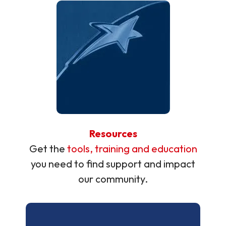
Resources
Get the
tools, training and education
you need to find support and impact
our community.