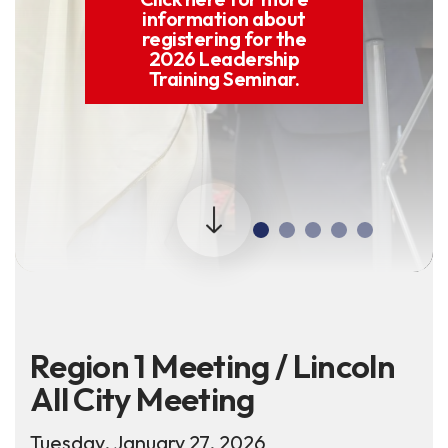
information about
registering for the
2026 Leadership
Training Seminar.
Region 1 Meeting / Lincoln
All City Meeting
Tuesday, January 27, 2026