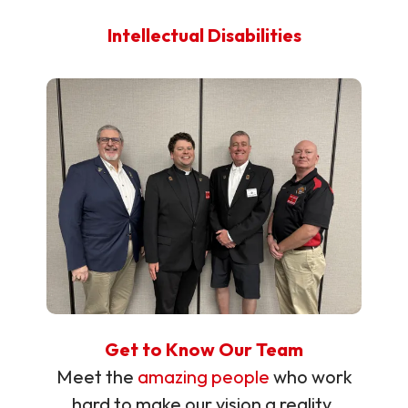
Intellectual Disabilities
Get to Know Our Team
Meet the
amazing people
who work
hard to make our vision a reality.