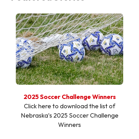
2025 Soccer Challenge Winners
Click here to download the list of
Nebraska's 2025 Soccer Challenge
Winners