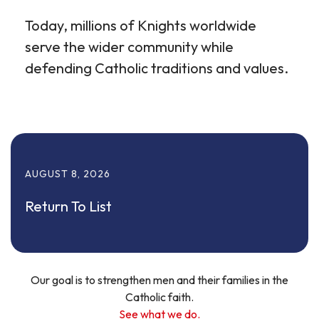
Today, millions of Knights worldwide
serve the wider community while
defending Catholic traditions and values.
AUGUST
8
,
2026
Return To List
Our goal is to strengthen men and their families in the
Catholic faith.
See what we do.