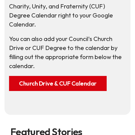
Charity, Unity, and Fraternity (CUF)
Degree Calendar right to your Google
Calendar.
You can also add your Council's Church
Drive or CUF Degree to the calendar by
filling out the appropriate form below the
calendar.
Church Drive & CUF Calendar
Featured Stories