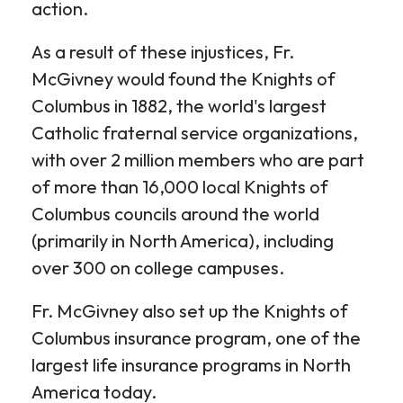
action.
As a result of these injustices, Fr.
McGivney would found the Knights of
Columbus in 1882, the world's largest
Catholic fraternal service organizations,
with over 2 million members who are part
of more than 16,000 local Knights of
Columbus councils around the world
(primarily in North America), including
over 300 on college campuses.
Fr. McGivney also set up the Knights of
Columbus insurance program, one of the
largest life insurance programs in North
America today.