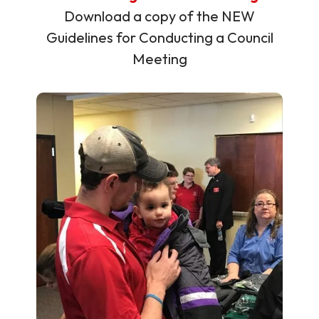
Download a copy of the NEW
Guidelines for Conducting a Council
Meeting